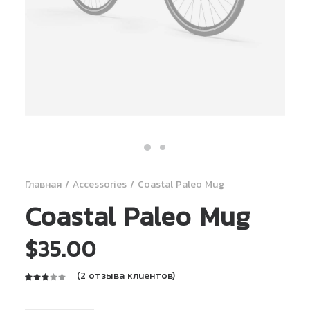
Главная
Accessories
Coastal Paleo Mug
Coastal Paleo Mug
$
35.00
(
2
отзыва клиентов)
Рейтинг
2
3.00