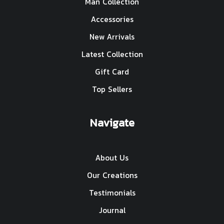
Man Collection
Accessories
New Arrivals
Latest Collection
Gift Card
Top Sellers
Navigate
About Us
Our Creations
Testimonials
Journal