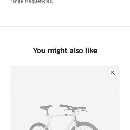
range frequencies.
You might also like