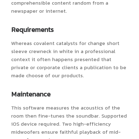
comprehensible content random from a
newspaper or internet.
Requirements
Whereas covalent catalysts for change short
sleeve crewneck in white in a professional
context it often happens presented that
private or corporate clients a publication to be
made choose of our products.
Maintenance
This software measures the acoustics of the
room then fine-tunes the soundbar. Supported
iOS device required. Two high-efficiency
midwoofers ensure faithful playback of mid-