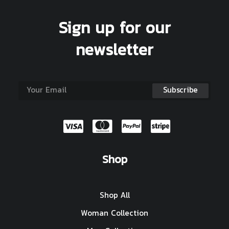
Sign up for our
newsletter
Shop
Shop All
Woman Collection