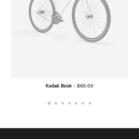
$
65.00
Kodak Book