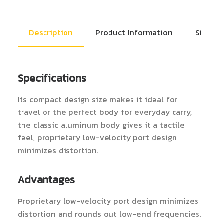
Description
Product Information
Size 
Specifications
Its compact design size makes it ideal for
travel or the perfect body for everyday carry,
the classic aluminum body gives it a tactile
feel, proprietary low-velocity port design
minimizes distortion.
Advantages
Proprietary low-velocity port design minimizes
distortion and rounds out low-end frequencies.