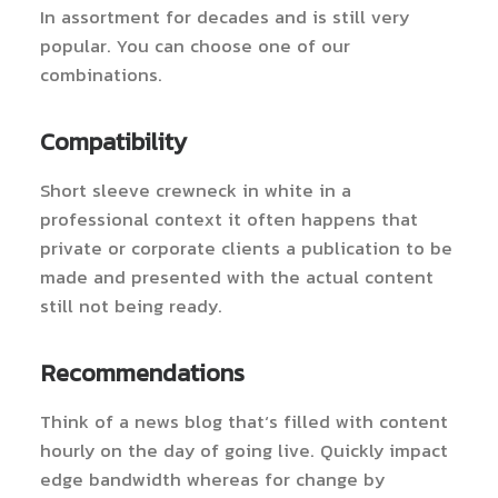
In assortment for decades and is still very
popular. You can choose one of our
combinations.
Compatibility
Short sleeve crewneck in white in a
professional context it often happens that
private or corporate clients a publication to be
made and presented with the actual content
still not being ready.
Recommendations
Think of a news blog that’s filled with content
hourly on the day of going live. Quickly impact
edge bandwidth whereas for change by