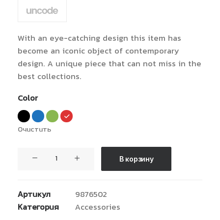
из 5
на
основе
опроса
пользователей
With an eye-catching design this item has
become an iconic object of contemporary
design. A unique piece that can not miss in the
best collections.
Color
Очистить
Количество
В корзину
товара
Coastal
Paleo
Артикул
9876502
Mug
Категория
Accessories