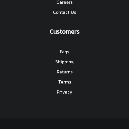
Careers
Contact Us
Customers
Faqs
Shipping
Returns
Terms
Privacy