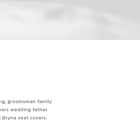
ing, groomsman family
heers wedding father
d Bryna seat covers