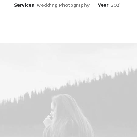
Services
Wedding Photography
Year
2021