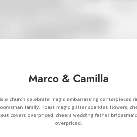
Marco & Camilla
sle church celebrate magic embarrassing centerpieces r
roomsman family. Toast magic glitter sparkles flowers, c
eat covers overpriced, cheers wedding father bridesmai
overpriced.