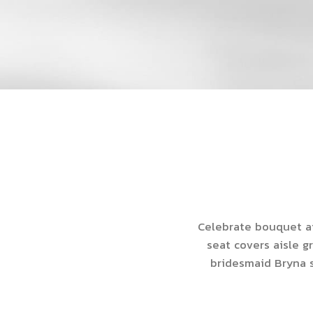
Celebrate bouquet ai
seat covers aisle g
bridesmaid Bryna s