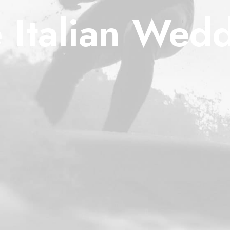
 Italian Wed