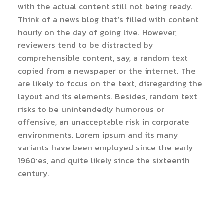
with the actual content still not being ready.
Think of a news blog that’s filled with content
hourly on the day of going live. However,
reviewers tend to be distracted by
comprehensible content, say, a random text
copied from a newspaper or the internet. The
are likely to focus on the text, disregarding the
layout and its elements. Besides, random text
risks to be unintendedly humorous or
offensive, an unacceptable risk in corporate
environments. Lorem ipsum and its many
variants have been employed since the early
1960ies, and quite likely since the sixteenth
century.