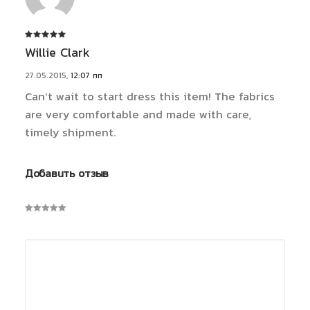
Оценка
5
Willie Clark
из 5
27.05.2015
,
12:07 пп
Can’t wait to start dress this item! The fabrics
are very comfortable and made with care,
timely shipment.
Добавить отзыв