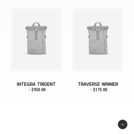
INTEGRA TRIDENT
TRAVERSE WINNER
$
950.00
$
175.00