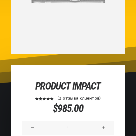
PRODUCT IMPACT
(
2
отзыва клиентов)
2
Рейтинг
$
985.00
из
5.00
5 на
основе
Количество
опроса
пользователей
товара