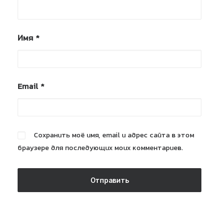
Имя
*
Email
*
Сохранить моё имя, email и адрес сайта в этом
браузере для последующих моих комментариев.