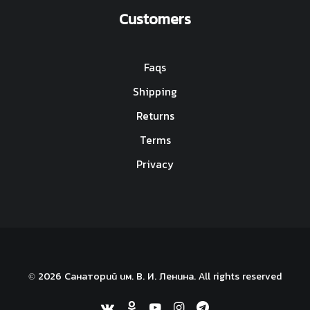
Customers
Faqs
Shipping
Returns
Terms
Privacy
© 2026 Санаторий им. В. И. Ленина. All rights reserved