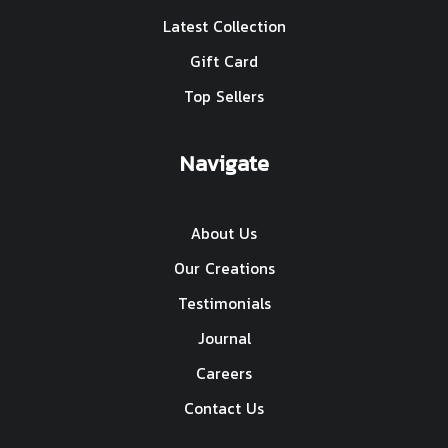
Latest Collection
Gift Card
Top Sellers
Navigate
About Us
Our Creations
Testimonials
Journal
Careers
Contact Us