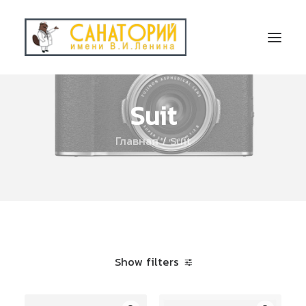
Suit
Главная
Suit
Show filters