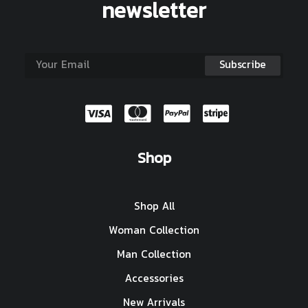
newsletter
Shop
Shop All
Woman Collection
Man Collection
Accessories
New Arrivals