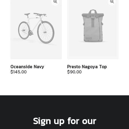
Oceanside Navy
Presto Nagoya Top
$
145.00
$
90.00
Sign up for our