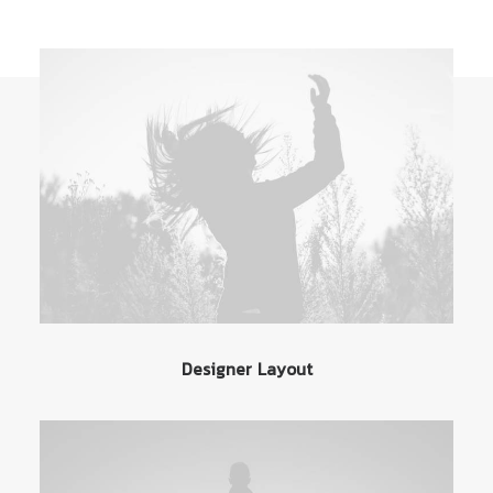
Designer Layout