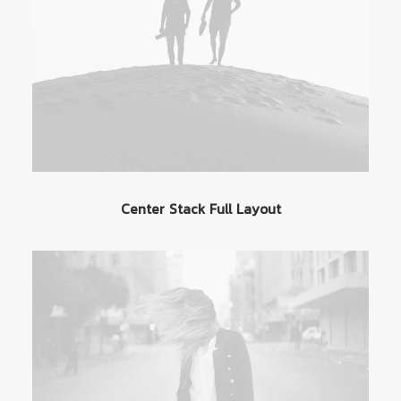
Center Stack Full Layout