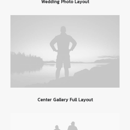
Wedding Photo Layout
Center Gallery Full Layout