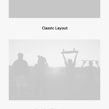
Classic Layout