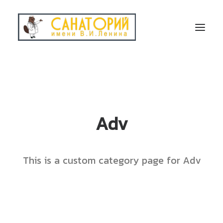
Adv
This is a custom category page for Adv