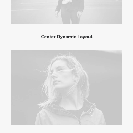
Center Dynamic Layout