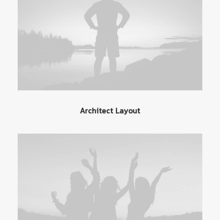
Architect Layout